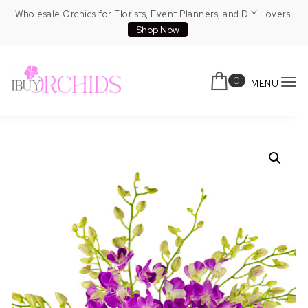
Skip to content
Wholesale Orchids for Florists, Event Planners, and DIY Lovers!
Shop Now
0
MENU
To
IBuyOrchids
nav