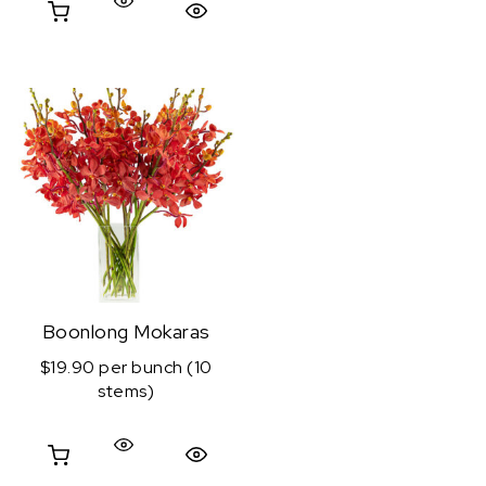
Quick View
Boonlong Mokaras
$19.90 per bunch (10
stems)
Quick View