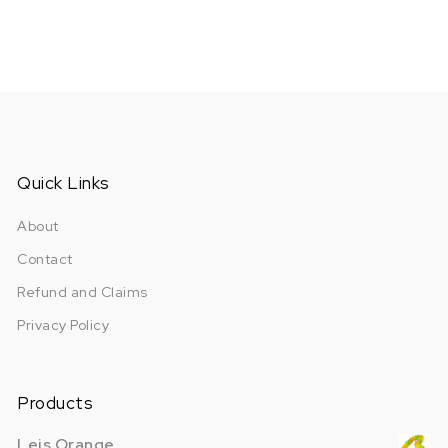
Quick Links
About
Contact
Refund and Claims
Privacy Policy
Products
Leis Orange