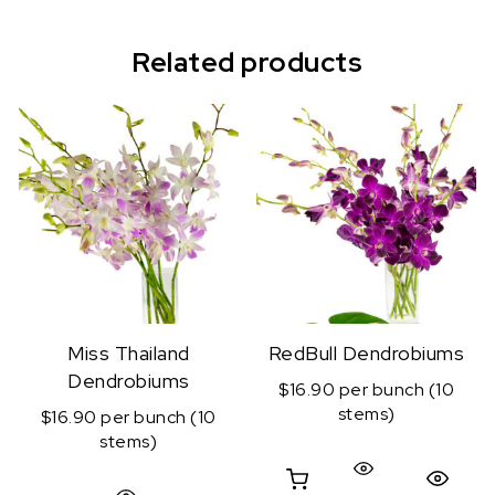
Related products
Miss Thailand
RedBull Dendrobiums
Dendrobiums
$16.90 per bunch (10
stems)
$16.90 per bunch (10
stems)
Quick View