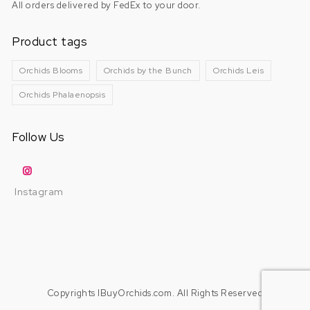
All orders delivered by FedEx to your door.
Product tags
Orchids Blooms
Orchids by the Bunch
Orchids Leis
Orchids Phalaenopsis
Follow Us
Instagram
Copyrights IBuyOrchids.com. All Rights Reserved