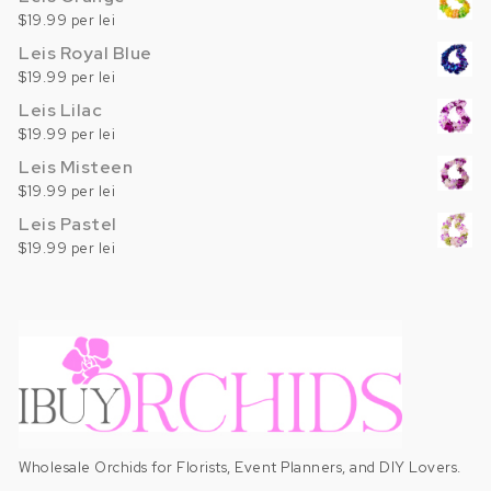
$19.99 per lei
Leis Royal Blue
$19.99 per lei
Leis Lilac
$19.99 per lei
Leis Misteen
$19.99 per lei
Leis Pastel
$19.99 per lei
Wholesale Orchids for Florists, Event Planners, and DIY Lovers.