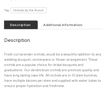
Tag:
Orchids by the Bunch
Description
Additional information
Description
Fresh cut lavender orchids, would be a beautiful addition to any
wedding bouquet, centerpiece or flower arrangement. These
orchids are a popular choice for bridal bouquets and
graduations. Our dendrobium orchids are premium quality and
have long lasting vase life. All orchids are in 10 stem bunches,
have multiple blooms per stem and supplied with water tubes to
ensure proper hydration and freshness.