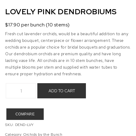
LOVELY PINK DENDROBIUMS
$17.90 per bunch (10 stems)
Fresh cut lavender orchids, would be a beautiful addition to any
wedding bouquet, centerpiece or flower arrangement. These
orchids are a popular choice for bridal bouquets and graduations.
Our dendrobium orchids are premium quality and have long
lasting vase life. All orchids are in 10 stem bunches, have
multiple blooms per stem and supplied with water tubes to
ensure proper hydration and freshness.
Lovely Pink Dendrobiums quantity
ADD TO CART
COMPARE
SKU:
DEND-LVY
Category:
Orchids by the Bunch