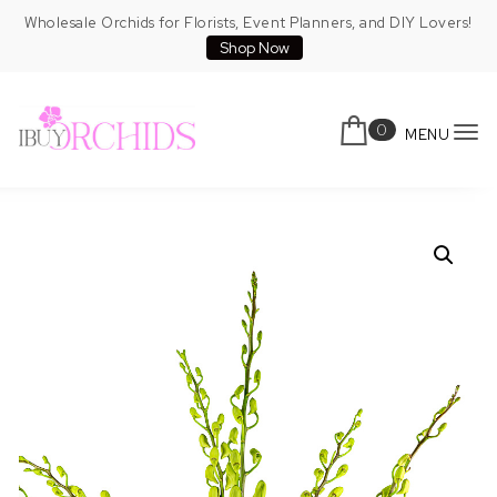
Skip to content
Wholesale Orchids for Florists, Event Planners, and DIY Lovers!
Shop Now
0
MENU
To
IBuyOrchids
nav