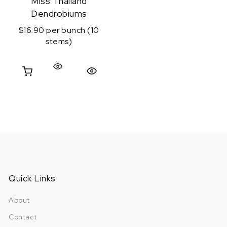
Miss Thailand
Dendrobiums
$16.90 per bunch (10
stems)
Quick View
Quick Links
About
Contact