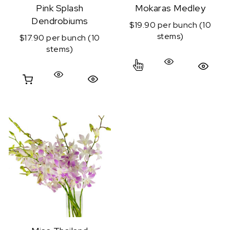
Pink Splash
Mokaras Medley
Dendrobiums
$19.90 per bunch (10
stems)
$17.90 per bunch (10
stems)
This product has mul
Quick View
Quick View