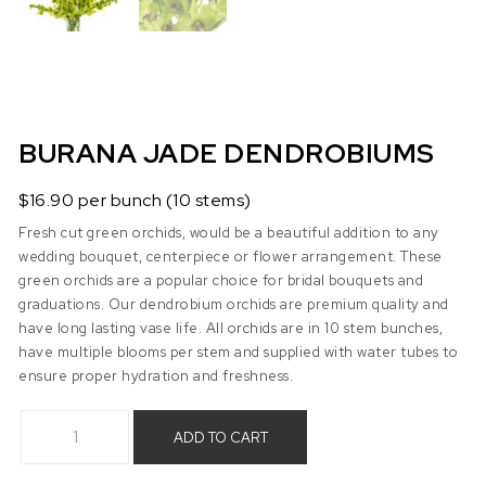
BURANA JADE DENDROBIUMS
$16.90 per bunch (10 stems)
Fresh cut green orchids, would be a beautiful addition to any
wedding bouquet, centerpiece or flower arrangement. These
green orchids are a popular choice for bridal bouquets and
graduations. Our dendrobium orchids are premium quality and
have long lasting vase life. All orchids are in 10 stem bunches,
have multiple blooms per stem and supplied with water tubes to
ensure proper hydration and freshness.
Burana Jade Dendrobiums quantity
ADD TO CART