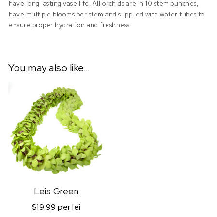
have long lasting vase life. All orchids are in 10 stem bunches,
have multiple blooms per stem and supplied with water tubes to
ensure proper hydration and freshness.
You may also like…
Leis Green
$19.99 per lei