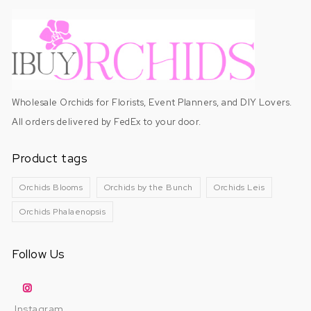
Wholesale Orchids for Florists, Event Planners, and DIY Lovers.
All orders delivered by FedEx to your door.
Product tags
Orchids Blooms
Orchids by the Bunch
Orchids Leis
Orchids Phalaenopsis
Follow Us
Instagram