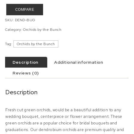
COMPARE
SKU:
DEND-BUG
Category:
Orchids by the Bunch
Tag:
Orchids by the Bunch
Description
Additional information
Reviews (0)
Description
Fresh cut green orchids, would be a beautiful addition to any
wedding bouquet, centerpiece or flower arrangement. These
green orchids are a popular choice for bridal bouquets and
graduations. Our dendrobium orchids are premium quality and