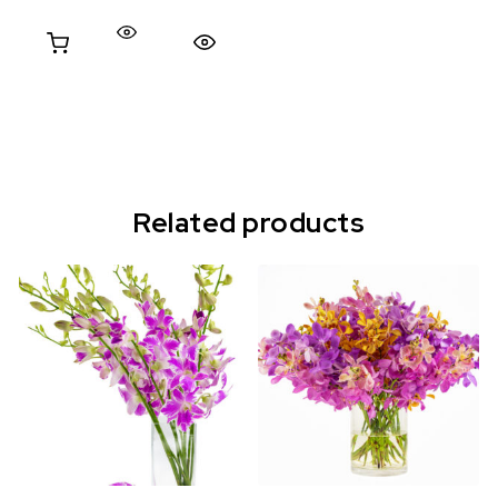
Quick View
Related products