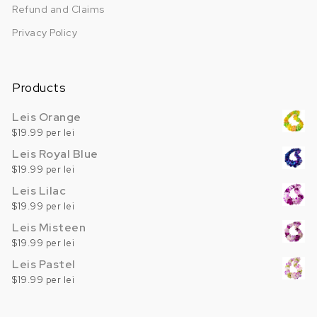
Refund and Claims
Privacy Policy
Products
Leis Orange
$19.99 per lei
Leis Royal Blue
$19.99 per lei
Leis Lilac
$19.99 per lei
Leis Misteen
$19.99 per lei
Leis Pastel
$19.99 per lei